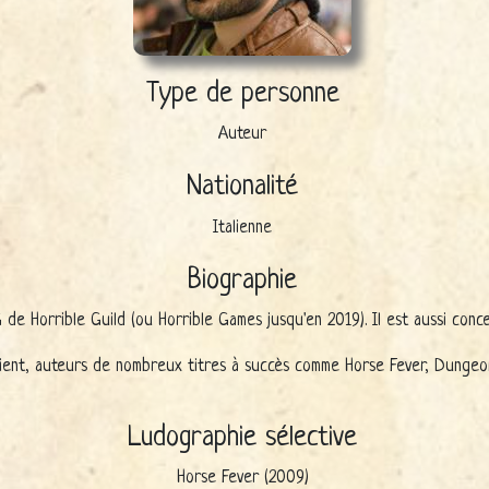
Type de personne
Auteur
Nationalité
Italienne
Biographie
de Horrible Guild (ou Horrible Games jusqu'en 2019). Il est aussi conce
ent, auteurs de nombreux titres à succès comme Horse Fever, Dungeon F
Ludographie sélective
Horse Fever (2009)