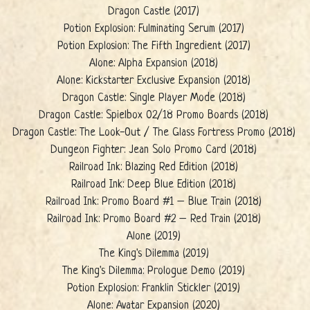
Dragon Castle (2017)
Potion Explosion: Fulminating Serum (2017)
Potion Explosion: The Fifth Ingredient (2017)
Alone: Alpha Expansion (2018)
Alone: Kickstarter Exclusive Expansion (2018)
Dragon Castle: Single Player Mode (2018)
Dragon Castle: Spielbox 02/18 Promo Boards (2018)
Dragon Castle: The Look-Out / The Glass Fortress Promo (2018)
Dungeon Fighter: Jean Solo Promo Card (2018)
Railroad Ink: Blazing Red Edition (2018)
Railroad Ink: Deep Blue Edition (2018)
Railroad Ink: Promo Board #1 – Blue Train (2018)
Railroad Ink: Promo Board #2 – Red Train (2018)
Alone (2019)
The King's Dilemma (2019)
The King's Dilemma: Prologue Demo (2019)
Potion Explosion: Franklin Stickler (2019)
Alone: Avatar Expansion (2020)