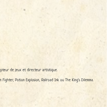
pteur de jeux et directeur artistique.
ighter, Potion Explosion, Railroad Ink ou The King's Dilemma.