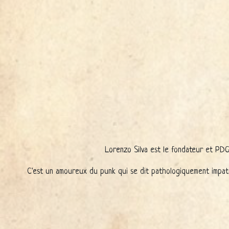
Lorenzo Silva est le fondateur et PDG 
C'est un amoureux du punk qui se dit pathologiquement impati