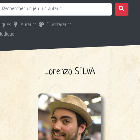
iques
Auteurs
Illustrateurs
 ludique
Lorenzo SILVA