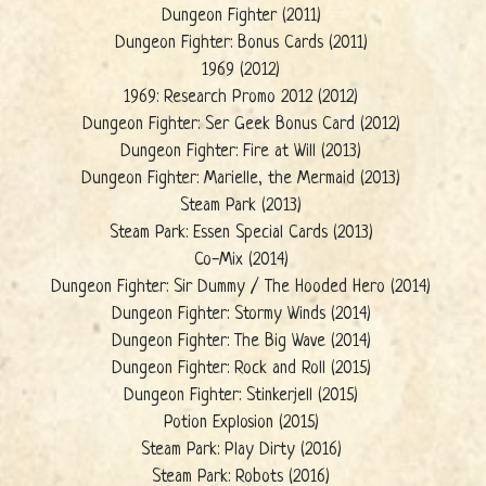
Dungeon Fighter (2011)
Dungeon Fighter: Bonus Cards (2011)
1969 (2012)
1969: Research Promo 2012 (2012)
Dungeon Fighter: Ser Geek Bonus Card (2012)
Dungeon Fighter: Fire at Will (2013)
Dungeon Fighter: Marielle, the Mermaid (2013)
Steam Park (2013)
Steam Park: Essen Special Cards (2013)
Co-Mix (2014)
Dungeon Fighter: Sir Dummy / The Hooded Hero (2014)
Dungeon Fighter: Stormy Winds (2014)
Dungeon Fighter: The Big Wave (2014)
Dungeon Fighter: Rock and Roll (2015)
Dungeon Fighter: Stinkerjell (2015)
Potion Explosion (2015)
Steam Park: Play Dirty (2016)
Steam Park: Robots (2016)