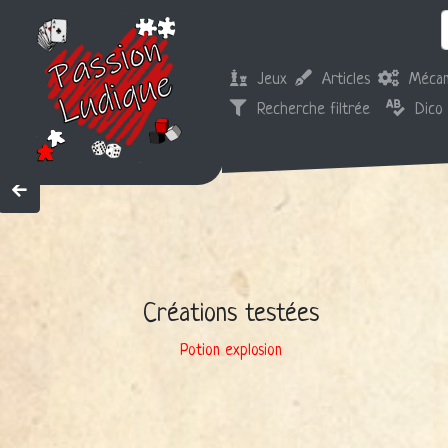
Jeux
Articles
Mécan
Recherche filtrée
Dico
Créations testées
Potion explosion