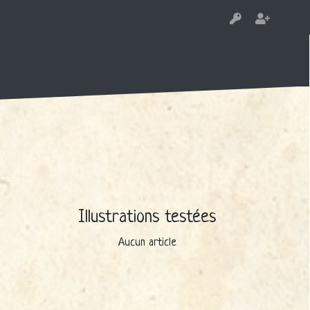
Illustrations testées
Aucun article