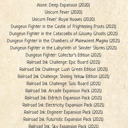
Alone: Deep Expansion (2020)
Unicorn Fever (2020)
Unicorn Fever: Royal Hooves (2020)
Dungeon Fighter in the Castle of Frightening Frosts (2021)
Dungeon Fighter in the Catacombs of Gloomy Ghosts (2021)
Dungeon Fighter in the Chambers of Malevolent Magma (2021)
Dungeon Fighter in the Labyrinth of Sinister Storms (2021)
Dungeon Fighter: Collector's Edition (2021)
Railroad Ink Challenge: Epic Board (2021)
Railroad Ink Challenge: Lush Green Edition (2021)
Railroad Ink Challenge: Shining Yellow Edition (2021)
Railroad Ink Challenge: Solo Board (2021)
Railroad Ink: Arcade Expansion Pack (2021)
Railroad Ink: Eldritch Expansion Pack (2021)
Railroad Ink: Electricity Expansion Pack (2021)
Railroad Ink: Engineer Expansion Pack (2021)
Railroad Ink: Futuristic Expansion Pack (2021)
Railroad Ink: Sky Expansion Pack (2021)