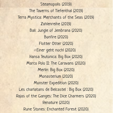
Steamopolis (2019)
The Taverns of Tiefenthal (2019)
Terra Mystica: Merchants of the Seas (2019)
Zahlenreihe (2019)
Bali: Jungle of Jembrana (2020)
Bonfire (2020)
Flotter Otter (2020)
Einer geht noch! (2020)
Hansa Teutonica: Big Box (2020)
Marco Polo II: The Caravans (2020)
Merlin: Big Box (2020)
Monasterium (2020)
Monster Expedition (2020)
Les charlatans de Belcastel : Big Box (2020)
Rajas of the Ganges: The Dice Charmers (2020)
Renature (2020)
Rune Stones: Enchanted Forest (2020)