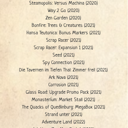
Steamopolis: Versus Machina (2020)
Way 2 Go (2020)
Zen Garden (2020)
Bonfire: Trees & Creatures (2021)
Hansa Teutonica: Bonus Markers (2021)
Scrap Racer (2021)
Scrap Racer: Expansion 1 (2021)
Seed (2021)
Spy Connection (2021)
Die Tavernen im Tiefen Thal: Zimmer frei! (2021)
Ark Nova (2021)
Corrosion (2021)
Glass Road: Upgrade Promo Pack (2021)
Monasterium: Market Stall (2021)
The Quacks of Quedlinburg: MegaBox (2021)
Strand unter (2021)
Adventure Land (2022)