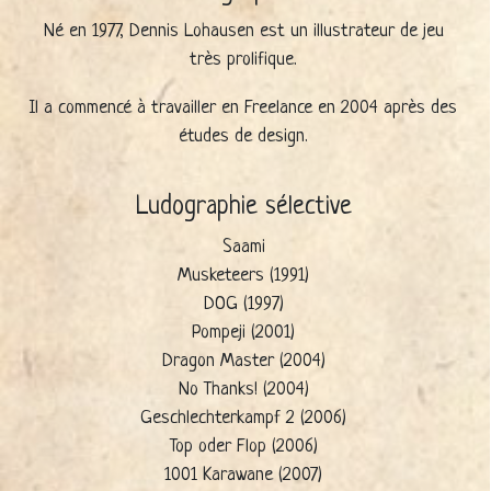
Né en 1977, Dennis Lohausen est un illustrateur de jeu
très prolifique.
Il a commencé à travailler en Freelance en 2004 après des
études de design.
Ludographie sélective
Saami
Musketeers (1991)
DOG (1997)
Pompeji (2001)
Dragon Master (2004)
No Thanks! (2004)
Geschlechterkampf 2 (2006)
Top oder Flop (2006)
1001 Karawane (2007)