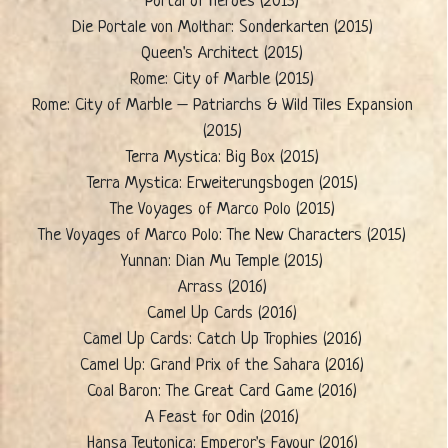
Portal of Heroes (2015)
Die Portale von Molthar: Sonderkarten (2015)
Queen's Architect (2015)
Rome: City of Marble (2015)
Rome: City of Marble – Patriarchs & Wild Tiles Expansion
(2015)
Terra Mystica: Big Box (2015)
Terra Mystica: Erweiterungsbogen (2015)
The Voyages of Marco Polo (2015)
The Voyages of Marco Polo: The New Characters (2015)
Yunnan: Dian Mu Temple (2015)
Arrass (2016)
Camel Up Cards (2016)
Camel Up Cards: Catch Up Trophies (2016)
Camel Up: Grand Prix of the Sahara (2016)
Coal Baron: The Great Card Game (2016)
A Feast for Odin (2016)
Hansa Teutonica: Emperor's Favour (2016)