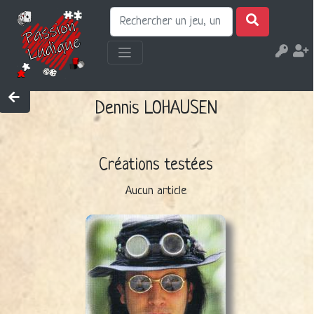
Dennis LOHAUSEN
Créations testées
Aucun article