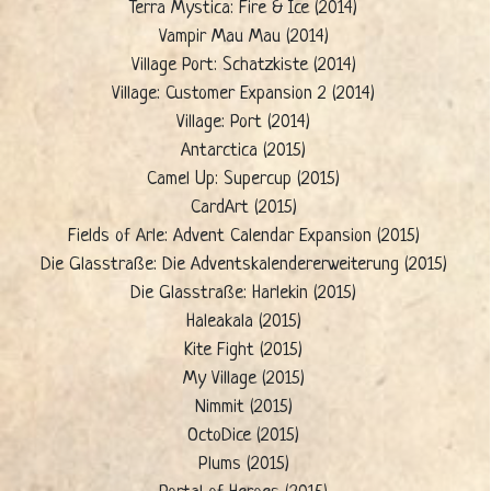
Terra Mystica: Fire & Ice (2014)
Vampir Mau Mau (2014)
Village Port: Schatzkiste (2014)
Village: Customer Expansion 2 (2014)
Village: Port (2014)
Antarctica (2015)
Camel Up: Supercup (2015)
CardArt (2015)
Fields of Arle: Advent Calendar Expansion (2015)
Die Glasstraße: Die Adventskalendererweiterung (2015)
Die Glasstraße: Harlekin (2015)
Haleakala (2015)
Kite Fight (2015)
My Village (2015)
Nimmit (2015)
OctoDice (2015)
Plums (2015)