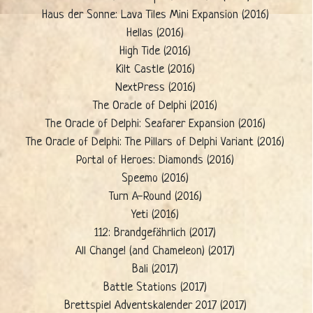
Haus der Sonne: Lava Tiles Mini Expansion (2016)
Hellas (2016)
High Tide (2016)
Kilt Castle (2016)
NextPress (2016)
The Oracle of Delphi (2016)
The Oracle of Delphi: Seafarer Expansion (2016)
The Oracle of Delphi: The Pillars of Delphi Variant (2016)
Portal of Heroes: Diamonds (2016)
Speemo (2016)
Turn A-Round (2016)
Yeti (2016)
112: Brandgefährlich (2017)
All Change! (and Chameleon) (2017)
Bali (2017)
Battle Stations (2017)
Brettspiel Adventskalender 2017 (2017)