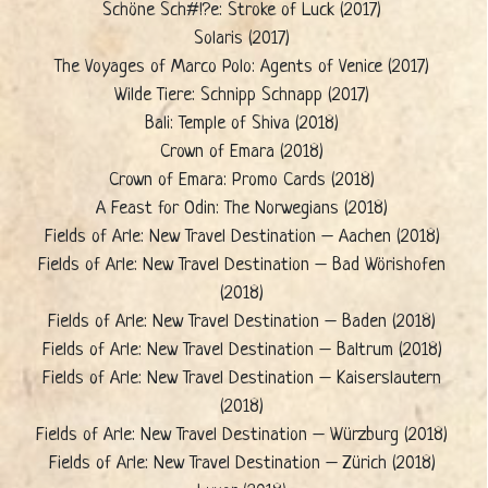
Schöne Sch#!?e: Stroke of Luck (2017)
Solaris (2017)
The Voyages of Marco Polo: Agents of Venice (2017)
Wilde Tiere: Schnipp Schnapp (2017)
Bali: Temple of Shiva (2018)
Crown of Emara (2018)
Crown of Emara: Promo Cards (2018)
A Feast for Odin: The Norwegians (2018)
Fields of Arle: New Travel Destination – Aachen (2018)
Fields of Arle: New Travel Destination – Bad Wörishofen
(2018)
Fields of Arle: New Travel Destination – Baden (2018)
Fields of Arle: New Travel Destination – Baltrum (2018)
Fields of Arle: New Travel Destination – Kaiserslautern
(2018)
Fields of Arle: New Travel Destination – Würzburg (2018)
Fields of Arle: New Travel Destination – Zürich (2018)