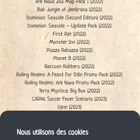
Ark Nova: Zoo Map Pack 1 (2022)
Bali: Jungle of Jembrana (2022)
Dominion: Seaside (Second Edition) (2022)
Dominion: Seaside – Update Pack (2022)
First Rat (2022)
Monster Inn (2022)
Piazza Rabazza (2022)
Planet B (2022)
Raccoon Robbers (2022)
Rolling Realms: A Feast For Odin Promo Pack (2022)
Rolling Realms: Ark Nova Promo Pack (2022)
Terra Mystica: Big Box (2022)
CATAN: Soccer Fever Scenario (2023)
Djinn (2023)
Future Energy (2023)
New Eden (2023)
Seed (2023)
Nous utilisons des cookies
Wie die Wombats (2023)