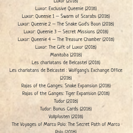
Luxor (2018)
Luxor: Exclusive Queenie (2018)
Luxor: Queenie 1 – Swarm of Scarabs (2018)
Luxor: Queenie 2 – The Snake God's Boon (2018)
Luxor: Queenie 3 – Secret Missions (2018)
Luxor: Queenie 4 – The Treasure Chamber (2018)
Luxor: The Gift of Luxor (2018)
Manitoba (2018)
Les charlatans de Belcastel (2018)
Les charlatans de Belcastel : Wolfgang's Exchange Office
(2018)
Rajas of the Ganges: Snake Expansion (2018)
Rajas of the Ganges: Tiger Expansion (2018)
Tudor (2018)
Tudor: Bonus Cards (2018)
Vollpfosten (2018)
The Voyages of Marco Polo: The Secret Path of Marco
Polo (2018)