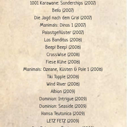
1001 Karawane: Sonderchips (2007)
Bello (2007)
Die Jagd nach dem Gral (2007)
Manimals: Dinos 1 (2007)
Palastgeflüster (2007)
Los Banditos (2008)
Beep! Beep! (2008)
CrossWise (2008)
Fiese Kühe (2008)
Manimals: Ozeane, Küsten & Pole 1 (2008)
Tiki Topple (2008)
Wind River (2008)
Albion (2009)
Dominion: Intrigue (2009)
Dominion: Seaside (2009)
Hansa Teutonica (2009)
LETZ FETZ (2009)