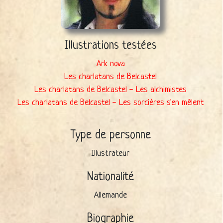
Illustrations testées
Ark nova
Les charlatans de Belcastel
Les charlatans de Belcastel - Les alchimistes
Les charlatans de Belcastel - Les sorcières s'en mêlent
Type de personne
Illustrateur
Nationalité
Allemande
Biographie