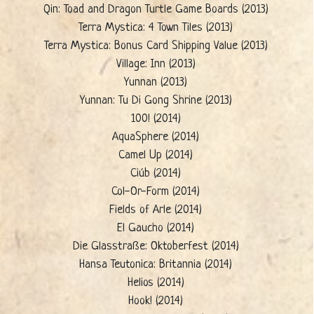
Qin: Toad and Dragon Turtle Game Boards (2013)
Terra Mystica: 4 Town Tiles (2013)
Terra Mystica: Bonus Card Shipping Value (2013)
Village: Inn (2013)
Yunnan (2013)
Yunnan: Tu Di Gong Shrine (2013)
100! (2014)
AquaSphere (2014)
Camel Up (2014)
Ciúb (2014)
Col-Or-Form (2014)
Fields of Arle (2014)
El Gaucho (2014)
Die Glasstraße: Oktoberfest (2014)
Hansa Teutonica: Britannia (2014)
Helios (2014)
Hook! (2014)