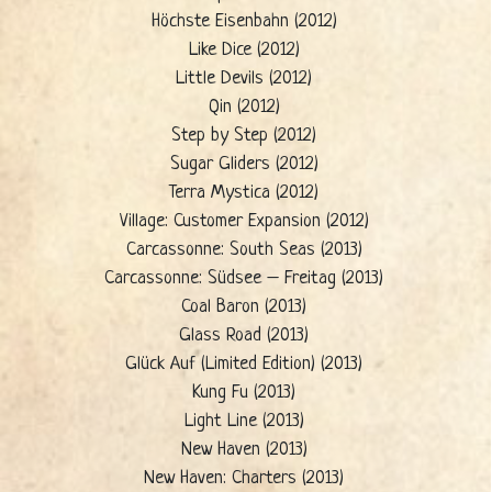
Höchste Eisenbahn (2012)
Like Dice (2012)
Little Devils (2012)
Qin (2012)
Step by Step (2012)
Sugar Gliders (2012)
Terra Mystica (2012)
Village: Customer Expansion (2012)
Carcassonne: South Seas (2013)
Carcassonne: Südsee – Freitag (2013)
Coal Baron (2013)
Glass Road (2013)
Glück Auf (Limited Edition) (2013)
Kung Fu (2013)
Light Line (2013)
New Haven (2013)
New Haven: Charters (2013)