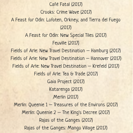
Café Fatal (2017)
Crooks: Crime Wave (2017)
A Feast for Odin: Lofoten, Orkney, and Tierra del Fuego
(2017)
A Feast for Odin: New Special Tiles (2017)
Feuville (2017)
Fields of Arle: New Travel Destination – Hamburg (2017)
Fields of Arle: New Travel Destination – Hannover (2017)
Fields of Arle: New Travel Destination – Krefeld (2017)
Fields of Arle: Tea & Trade (2017)
Gaia Project (2017)
Katarenga (2017)
Merlin (2017)
Merlin: Queenie 1 – Treasures of the Environs (2017)
Merlin: Queenie 2 – The King's Decree (2017)
Rajas of the Ganges (2017)
Rajas of the Ganges: Mango Village (2017)