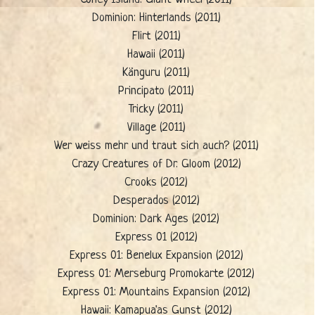
Dominion: Hinterlands (2011)
Flirt (2011)
Hawaii (2011)
Känguru (2011)
Principato (2011)
Tricky (2011)
Village (2011)
Wer weiss mehr und traut sich auch? (2011)
Crazy Creatures of Dr. Gloom (2012)
Crooks (2012)
Desperados (2012)
Dominion: Dark Ages (2012)
Express 01 (2012)
Express 01: Benelux Expansion (2012)
Express 01: Merseburg Promokarte (2012)
Express 01: Mountains Expansion (2012)
Hawaii: Kamapua'as Gunst (2012)