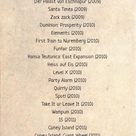
Der Palast von Eschnapur (2009)
Santa Timea (2009)
Zack zack (2009)
Dominion: Prosperity (2010)
Elements (2010)
First Train to Nuremberg (2010)
Funfair (2010)
Hansa Teutonica: East Expansion (2010)
Heiss auf Eis (2010)
Level X (2010)
Party Alarm (2010)
Quirrly (2010)
Spot! (2010)
Take It or Leave It (2010)
Wampum (2010)
15 (2011)
Coney Island (2011)
Coney Island: Giant Wheel (2011)