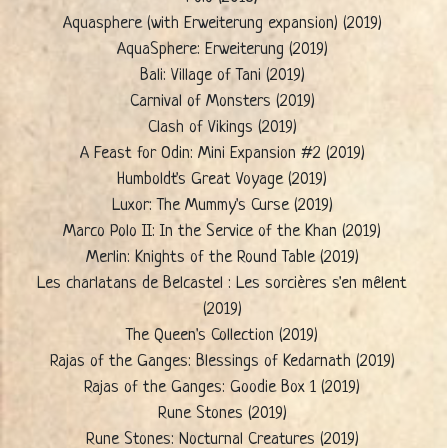
Aquasphere (with Erweiterung expansion) (2019)
AquaSphere: Erweiterung (2019)
Bali: Village of Tani (2019)
Carnival of Monsters (2019)
Clash of Vikings (2019)
A Feast for Odin: Mini Expansion #2 (2019)
Humboldt's Great Voyage (2019)
Luxor: The Mummy's Curse (2019)
Marco Polo II: In the Service of the Khan (2019)
Merlin: Knights of the Round Table (2019)
Les charlatans de Belcastel : Les sorcières s'en mêlent
(2019)
The Queen's Collection (2019)
Rajas of the Ganges: Blessings of Kedarnath (2019)
Rajas of the Ganges: Goodie Box 1 (2019)
Rune Stones (2019)
Rune Stones: Nocturnal Creatures (2019)